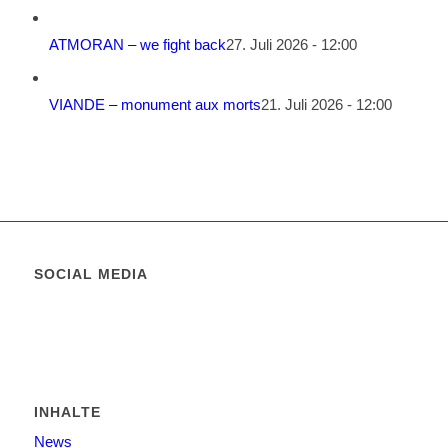
ATMORAN – we fight back
27. Juli 2026 - 12:00
VIANDE – monument aux morts
21. Juli 2026 - 12:00
SOCIAL MEDIA
INHALTE
News