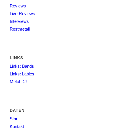
Reviews
Live-Reviews
Interviews
Restmetall
LINKS
Links: Bands
Links: Lables
Metal-DJ
DATEN
Start
Kontakt