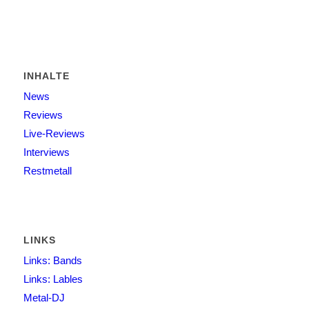
INHALTE
News
Reviews
Live-Reviews
Interviews
Restmetall
LINKS
Links: Bands
Links: Lables
Metal-DJ