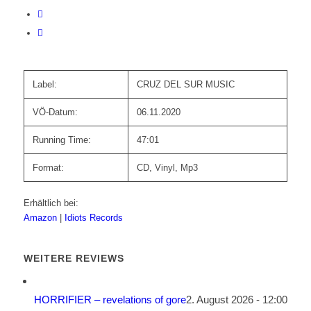
Label:
CRUZ DEL SUR MUSIC
VÖ-Datum:
06.11.2020
Running Time:
47:01
Format:
CD, Vinyl, Mp3
Erhältlich bei:
Amazon
|
Idiots Records
WEITERE REVIEWS
HORRIFIER – revelations of gore
2. August 2026 - 12:00