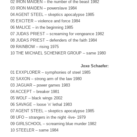
02 IRON MAIDEN – the number of the beast 1982
03 IRON MAIDEN – powerslave 1984
04 AGENT STEEL – skeptics apocalypse 1985
05 EXCITER – violence and force 1984
06 MALICE – in the beginning 1985
07 JUDAS PRIEST – screaming for vengeance 1982
08 JUDAS PRIEST – defenders of the faith 1984
09 RAINBOW – rising 1975
10 THE MICHAEL SCHENKER GROUP – same 1980
Joxe Schaefer:
01 EXXPLORER – symphonies of steel 1985
02 SAXON – strong arm of the law 1980
03 JAGUAR – power games 1983
04 ACCEPT – breaker 1981
05 WOLF – black wings 2002
06 SAVAGE – loose ’n‘ lethal 1983
07 AGENT STEEL – skeptics apocalypse 1985
08 UFO – strangers in the night -live- 1979
09 GIRLSCHOOL – screaming blue murder 1982
10 STEELER – same 1984