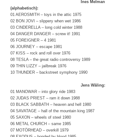
Ines Melman
(alphabetisch):
01 AEROSMITH – toys in the attic 1975
02 BON JOVI – slippery when wet 1986
03 CINDERELLA – long cold winter 1988
04 DANGER DANGER – screw it! 1991
05 FOREIGNER – 4 1981
06 JOURNEY – escape 1981
07 KISS – rock and roll over 1976
08 TESLA – the great radio controversy 1989
09 THIN LIZZY – jailbreak 1976
10 THUNDER – backstreet symphony 1990
Jens Wäling:
01 MANOWAR – into glory ride 1983
02 JUDAS PRIEST – ram it down 1988
03 BLACK SABBATH – heaven and hell 1980
04 SAVATAGE – hall of the mountain king 1987
05 SAXON – wheels of steel 1980
06 METAL CHURCH – same 1985
07 MOTÖRHEAD – overkill 1979
08 EXODUS – bonded by blood 1985