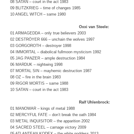
08 SATAN – court in the act 1983
09 BLITZKRIEG – time of changes 1985
10 ANGEL WITCH – same 1980
Oxxi van Steele:
01 ARMAGEDDA – only true believers 2003
02 DESTRÖYER 666 – unchain the wolves 1997
03 GORGOROTH – destroyer 1998
04 IMMORTAL – diabolical fullmoon mysticism 1992
05 JAG PANZER – ample destruction 1984
06 MARDUK – nightwing 1998
07 MORTAL SIN – mayhemic destruction 1987
08 OZ – fire in the brain 1983
09 RIGOR MORTIS – same 1988
10 SATAN – court in the act 1983
Ralf Uhlenbrock:
01 MANOWAR – kings of metal 1988
02 MERCYFUL FATE – don’t break the oath 1984
03 METAL INQUISITOR – the apparition 2002
04 SACRED STEEL – carnage victory 2009
05 ATLANTEAN KODEX – the white goddess 2013