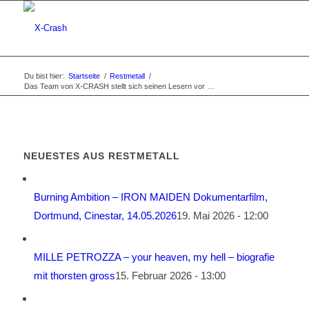
Du bist hier:
Startseite
/
Restmetall
/
Das Team von X-CRASH stellt sich seinen Lesern vor …
NEUESTES AUS RESTMETALL
Burning Ambition – IRON MAIDEN Dokumentarfilm,
Dortmund, Cinestar, 14.05.2026
19. Mai 2026 - 12:00
MILLE PETROZZA – your heaven, my hell – biografie
mit thorsten gross
15. Februar 2026 - 13:00