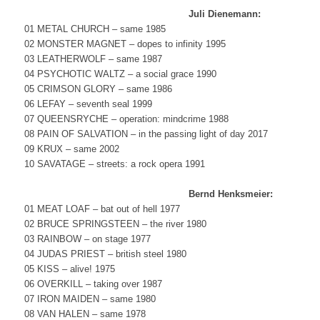
Juli Dienemann:
01 METAL CHURCH – same 1985
02 MONSTER MAGNET – dopes to infinity 1995
03 LEATHERWOLF – same 1987
04 PSYCHOTIC WALTZ – a social grace 1990
05 CRIMSON GLORY – same 1986
06 LEFAY – seventh seal 1999
07 QUEENSRYCHE – operation: mindcrime 1988
08 PAIN OF SALVATION – in the passing light of day 2017
09 KRUX – same 2002
10 SAVATAGE – streets: a rock opera 1991
Bernd Henksmeier:
01 MEAT LOAF – bat out of hell 1977
02 BRUCE SPRINGSTEEN – the river 1980
03 RAINBOW – on stage 1977
04 JUDAS PRIEST – british steel 1980
05 KISS – alive! 1975
06 OVERKILL – taking over 1987
07 IRON MAIDEN – same 1980
08 VAN HALEN – same 1978