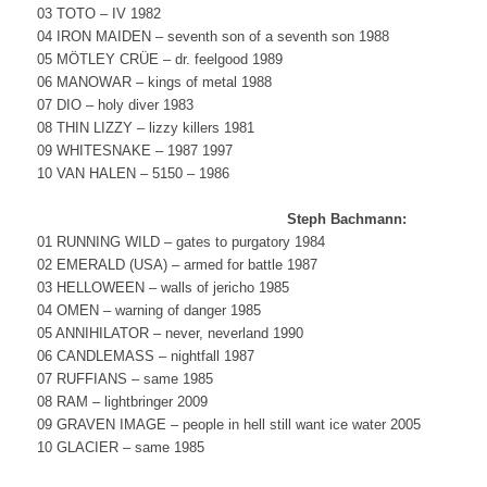
03 TOTO – IV 1982
04 IRON MAIDEN – seventh son of a seventh son 1988
05 MÖTLEY CRÜE – dr. feelgood 1989
06 MANOWAR – kings of metal 1988
07 DIO – holy diver 1983
08 THIN LIZZY – lizzy killers 1981
09 WHITESNAKE – 1987 1997
10 VAN HALEN – 5150 – 1986
Steph Bachmann:
01 RUNNING WILD – gates to purgatory 1984
02 EMERALD (USA) – armed for battle 1987
03 HELLOWEEN – walls of jericho 1985
04 OMEN – warning of danger 1985
05 ANNIHILATOR – never, neverland 1990
06 CANDLEMASS – nightfall 1987
07 RUFFIANS – same 1985
08 RAM – lightbringer 2009
09 GRAVEN IMAGE – people in hell still want ice water 2005
10 GLACIER – same 1985