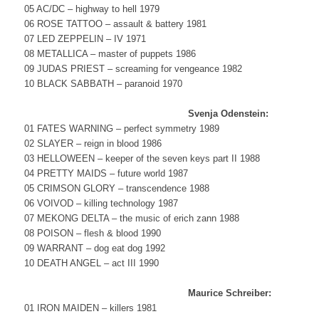
05 AC/DC – highway to hell 1979
06 ROSE TATTOO – assault & battery 1981
07 LED ZEPPELIN – IV 1971
08 METALLICA – master of puppets 1986
09 JUDAS PRIEST – screaming for vengeance 1982
10 BLACK SABBATH – paranoid 1970
Svenja Odenstein:
01 FATES WARNING – perfect symmetry 1989
02 SLAYER – reign in blood 1986
03 HELLOWEEN – keeper of the seven keys part II 1988
04 PRETTY MAIDS – future world 1987
05 CRIMSON GLORY – transcendence 1988
06 VOIVOD – killing technology 1987
07 MEKONG DELTA – the music of erich zann 1988
08 POISON – flesh & blood 1990
09 WARRANT – dog eat dog 1992
10 DEATH ANGEL – act III 1990
Maurice Schreiber:
01 IRON MAIDEN – killers 1981