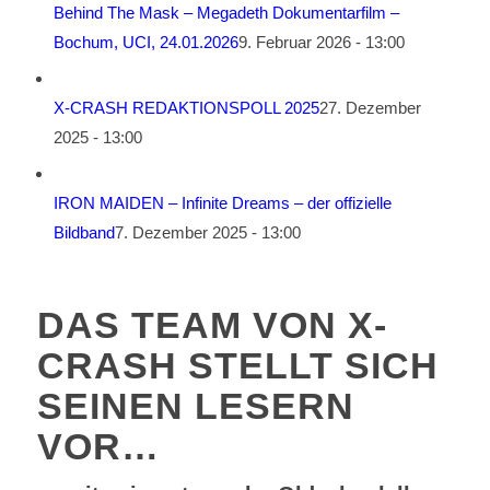
Behind The Mask – Megadeth Dokumentarfilm –
Bochum, UCI, 24.01.2026
9. Februar 2026 - 13:00
X-CRASH REDAKTIONSPOLL 2025
27. Dezember
2025 - 13:00
IRON MAIDEN – Infinite Dreams – der offizielle
Bildband
7. Dezember 2025 - 13:00
DAS TEAM VON X-
CRASH STELLT SICH
SEINEN LESERN
VOR…