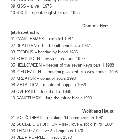
09 KISS – alive I 1975
10 S.O.D – speak english or die! 1985
Dominik Herr
(alphabetisch):
01 CANDLEMASS – nightfall 1987
02 DEATH ANGEL – the ultra-violence 1987
03 EXODUS – bonded by blood 1985
04 FORBIDDEN – twisted into form 1990
05 HELLOWEEN – keeper of the seven keys part II 1988
06 ICED EARTH – something wicked this way comes 1998
07 KREATOR – coma of souls 1990
08 METALLICA – master of puppets 1986
09 OVERKILL – feel the fire 1985
10 SANCTUARY – into the mirror black 1990
Wolfgang Haupt:
01 MOTÖRHEAD – no sleep `til hammersmith 1981
02 SOCIAL DISTORTION – sex, love & rock ’n‘ roll 2004
03 THIN LIZZY – live & dangerous 1978
04 DEEP PURPLE – in rock 1970