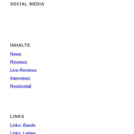
SOCIAL MEDIA
INHALTE
News
Reviews
Live-Reviews
Interviews
Restmetall
LINKS
Links: Bands
Links: Lables