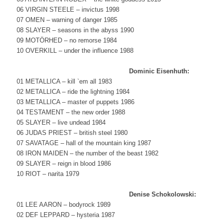
06 VIRGIN STEELE – invictus 1998
07 OMEN – warning of danger 1985
08 SLAYER – seasons in the abyss 1990
09 MOTÖRHED – no remorse 1984
10 OVERKILL – under the influence 1988
Dominic Eisenhuth:
01 METALLICA – kill `em all 1983
02 METALLICA – ride the lightning 1984
03 METALLICA – master of puppets 1986
04 TESTAMENT – the new order 1988
05 SLAYER – live undead 1984
06 JUDAS PRIEST – british steel 1980
07 SAVATAGE – hall of the mountain king 1987
08 IRON MAIDEN – the number of the beast 1982
09 SLAYER – reign in blood 1986
10 RIOT – narita 1979
Denise Schokolowski:
01 LEE AARON – bodyrock 1989
02 DEF LEPPARD – hysteria 1987