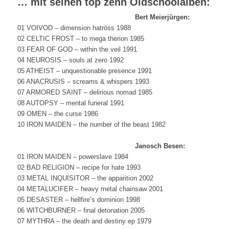
… mit seinen top zehn Oldschoolalben:
Bert Meierjürgen:
01 VOIVOD – dimension hatröss 1988
02 CELTIC FROST – to mega therion 1985
03 FEAR OF GOD – within the veil 1991
04 NEUROSIS – souls at zero 1992
05 ATHEIST – unquestionable presence 1991
06 ANACRUSIS – screams & whispers 1993
07 ARMORED SAINT – delirious nomad 1985
08 AUTOPSY – mental funeral 1991
09 OMEN – the curse 1986
10 IRON MAIDEN – the number of the beast 1982
Janosch Besen:
01 IRON MAIDEN – powerslave 1984
02 BAD RELIGION – recipe for hate 1993
03 METAL INQUISITOR – the apparition 2002
04 METALUCIFER – heavy metal chainsaw 2001
05 DESASTER – hellfire’s dominion 1998
06 WITCHBURNER – final detonation 2005
07 MYTHRA – the death and destiny ep 1979